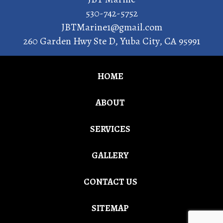
530-742-5752
JBTMarine1@gmail.com
260 Garden Hwy Ste D
,
Yuba City
,
CA
95991
HOME
ABOUT
SERVICES
GALLERY
CONTACT US
SITEMAP