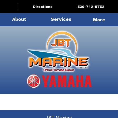
Directions
530-742-5752
About
Services
More
JBT Marine