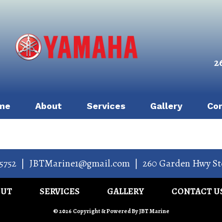
2
me
About
Services
Gallery
Co
5752
|
JBTMarine1@gmail.com
|
260 Garden Hwy St
OUT
SERVICES
GALLERY
CONTACT U
© 2026 Copyright & Powered By JBT Marine