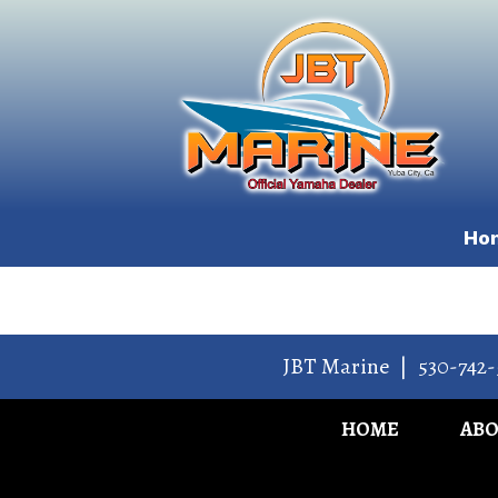
Ho
JBT Marine
|
530-742-
HOME
AB