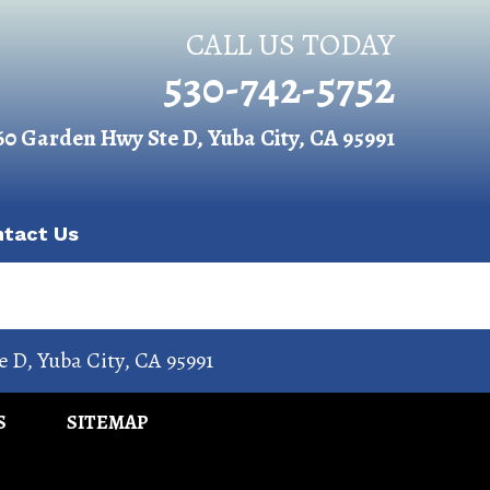
CALL US TODAY
530-742-5752
60 Garden Hwy Ste D, Yuba City, CA 95991
ntact Us
e D
,
Yuba City
,
CA
95991
S
SITEMAP