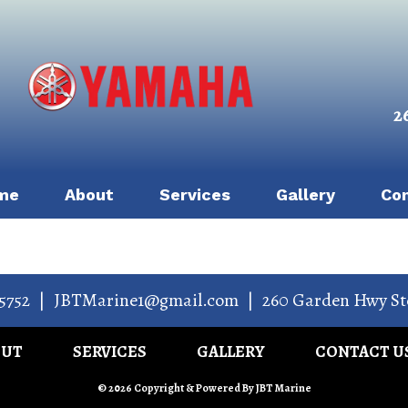
2
me
About
Services
Gallery
Co
5752
|
JBTMarine1@gmail.com
|
260 Garden Hwy St
OUT
SERVICES
GALLERY
CONTACT U
© 2026 Copyright & Powered By JBT Marine