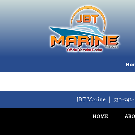
Ho
JBT Marine
|
530-742-
HOME
AB