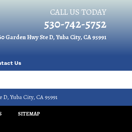
CALL US TODAY
530-742-5752
60 Garden Hwy Ste D, Yuba City, CA 95991
ntact Us
e D
,
Yuba City
,
CA
95991
S
SITEMAP