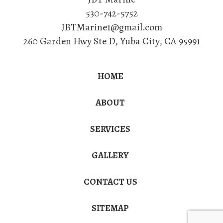
530-742-5752
JBTMarine1@gmail.com
260 Garden Hwy Ste D
,
Yuba City
,
CA
95991
HOME
ABOUT
SERVICES
GALLERY
CONTACT US
SITEMAP