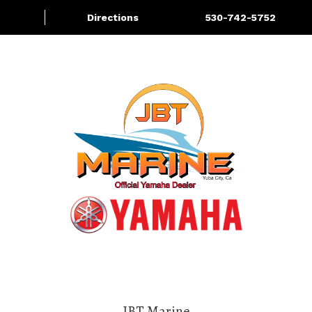
Directions
530-742-5752
About
Services
More
JBT Marine