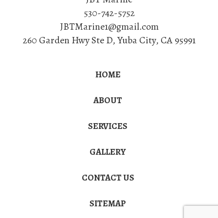
530-742-5752
JBTMarine1@gmail.com
260 Garden Hwy Ste D
,
Yuba City
,
CA
95991
HOME
ABOUT
SERVICES
GALLERY
CONTACT US
SITEMAP