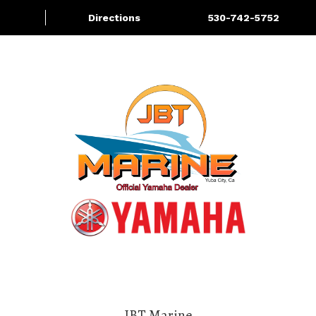
Directions
530-742-5752
About
Services
More
JBT Marine