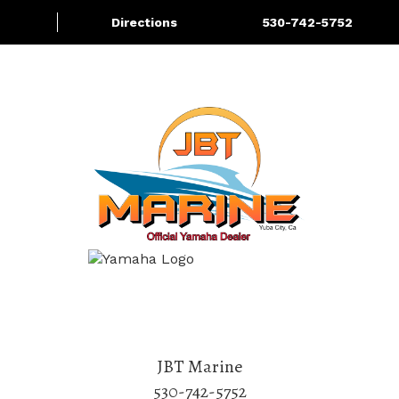
Directions
530-742-5752
About
Services
More
JBT Marine
530-742-5752