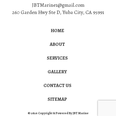
JBTMarine1@gmail.com
260 Garden Hwy Ste D
,
Yuba City
,
CA
95991
HOME
ABOUT
SERVICES
GALLERY
CONTACT US
SITEMAP
© 2026 Copyright & Powered By JBT Marine