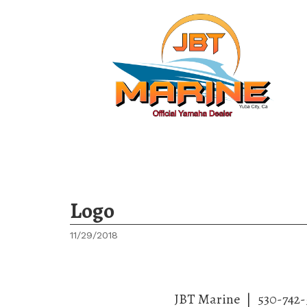
Ho
Logo
11/29/2018
JBT Marine
|
530-742-