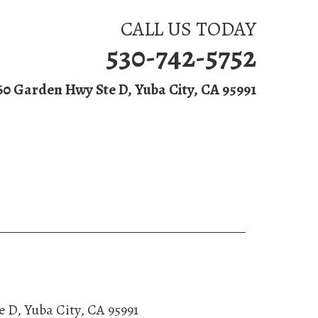
CALL US TODAY
530-742-5752
60 Garden Hwy Ste D, Yuba City, CA 95991
ntact Us
e D
,
Yuba City
,
CA
95991