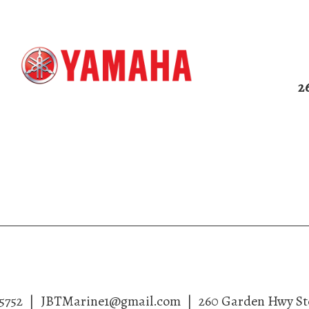
2
me
About
Services
Gallery
Co
5752
|
JBTMarine1@gmail.com
|
260 Garden Hwy St