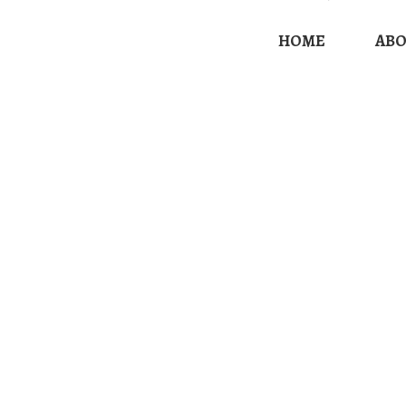
HOME
AB