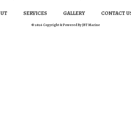
OUT
SERVICES
GALLERY
CONTACT U
© 2026 Copyright & Powered By JBT Marine