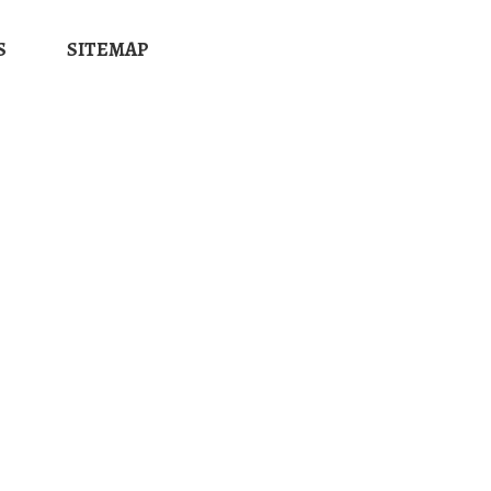
S
SITEMAP