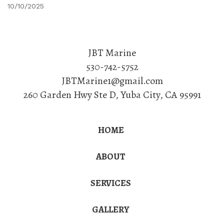
10/10/2025
JBT Marine
530-742-5752
JBTMarine1@gmail.com
260 Garden Hwy Ste D
,
Yuba City
,
CA
95991
HOME
ABOUT
SERVICES
GALLERY