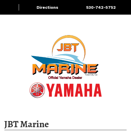
Directions
530-742-5752
About
Services
More
JBT Marine