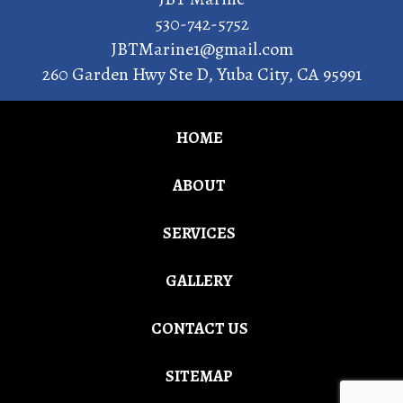
530-742-5752
JBTMarine1@gmail.com
260 Garden Hwy Ste D
,
Yuba City
,
CA
95991
HOME
ABOUT
SERVICES
GALLERY
CONTACT US
SITEMAP