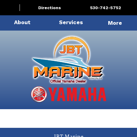
Directions
530-742-5752
About
Services
More
JBT Marine