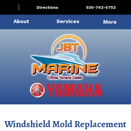
Directions
530-742-5752
About
Services
More
Windshield Mold Replacement