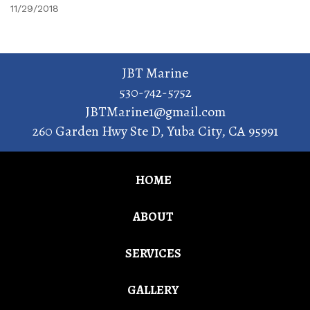
11/29/2018
JBT Marine
530-742-5752
JBTMarine1@gmail.com
260 Garden Hwy Ste D
,
Yuba City
,
CA
95991
HOME
ABOUT
SERVICES
GALLERY