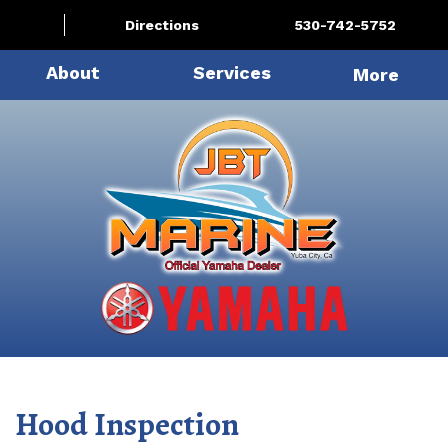
Directions
530-742-5752
About
Services
More
Hood Inspection