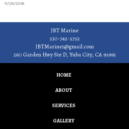
11/29/2018
JBT Marine
530-742-5752
JBTMarine1@gmail.com
260 Garden Hwy Ste D
,
Yuba City
,
CA
95991
HOME
ABOUT
SERVICES
GALLERY