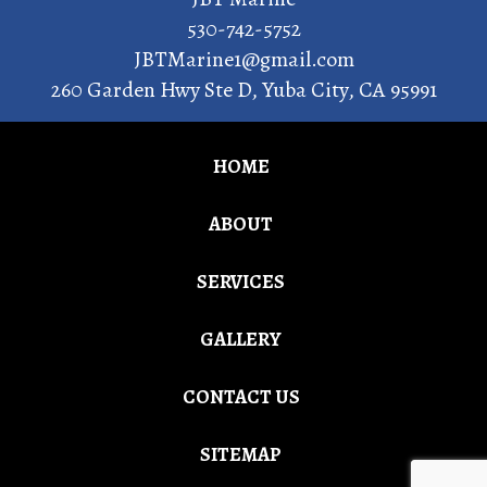
530-742-5752
JBTMarine1@gmail.com
260 Garden Hwy Ste D
,
Yuba City
,
CA
95991
HOME
ABOUT
SERVICES
GALLERY
CONTACT US
SITEMAP