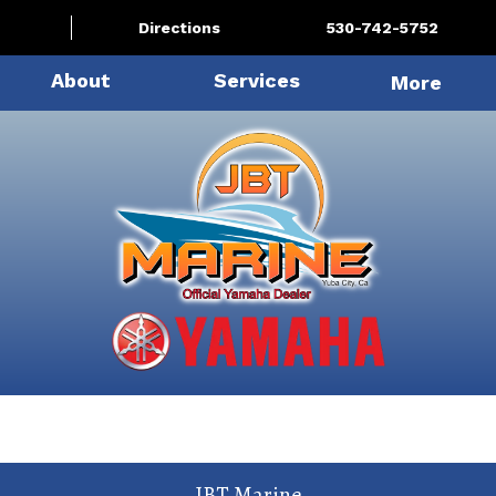
Directions
530-742-5752
About
Services
More
JBT Marine