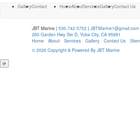
Gallery
Contact
Home
About
Services
Gallery
Contact Us
JBT Marine
|
530-742-5752
|
JBTMarine1@gmail.com
260 Garden Hwy Ste D
,
Yuba City
,
CA
95991
Home
About
Services
Gallery
Contact Us
Site
© 2026 Copyright & Powered By JBT Marine
⟳