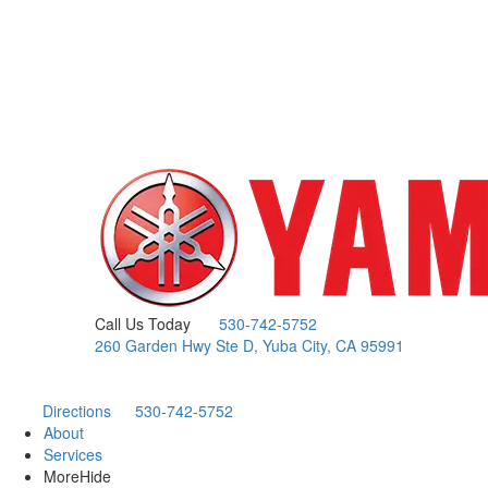
Call Us Today
530-742-5752
260 Garden Hwy Ste D, Yuba City, CA 95991
Directions
530-742-5752
About
Services
More
Hide